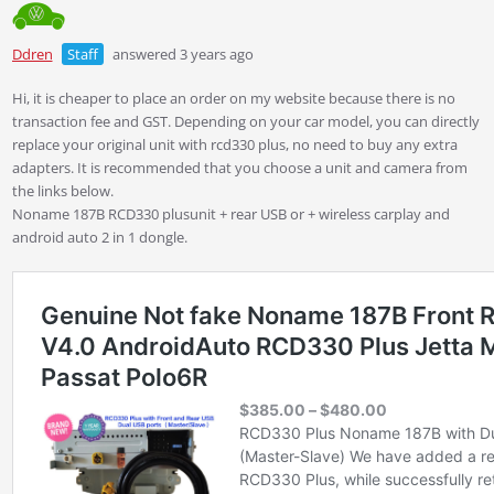
Ddren
Staff
answered 3 years ago
Hi, it is cheaper to place an order on my website because there is no
transaction fee and GST. Depending on your car model, you can directly
replace your original unit with rcd330 plus, no need to buy any extra
adapters. It is recommended that you choose a unit and camera from
the links below.
Noname 187B RCD330 plusunit + rear USB or + wireless carplay and
android auto 2 in 1 dongle.