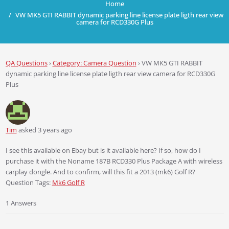
Home
VW MK5 GTI RABBIT dynamic parking line license plate ligth rear view
camera for RCD330G Plus
QA Questions
›
Category: Camera Question
›
VW MK5 GTI RABBIT
dynamic parking line license plate ligth rear view camera for RCD330G
Plus
Tim
asked 3 years ago
I see this available on Ebay but is it available here? If so, how do I
purchase it with the Noname 187B RCD330 Plus Package A with wireless
carplay dongle. And to confirm, will this fit a 2013 (mk6) Golf R?
Question Tags:
Mk6 Golf R
1 Answers