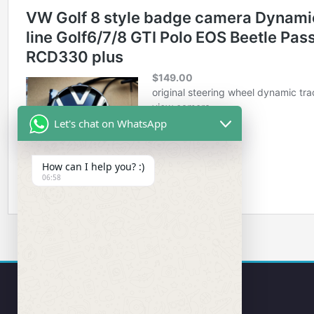
Let's chat on WhatsApp
How can I help you? :)
06:58