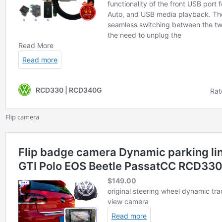
Flip camera