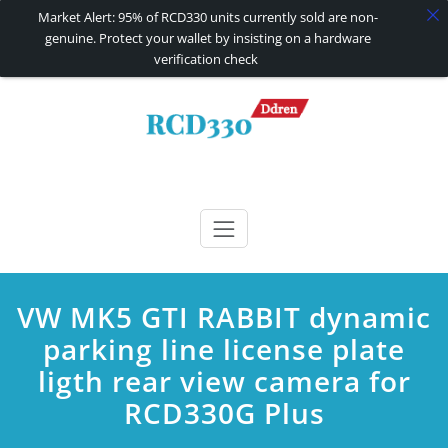
Market Alert: 95% of RCD330 units currently sold are non-
genuine. Protect your wallet by insisting on a hardware
verification check
Skip
to
content
RCD330 | RCD340G
Carplay and AndroidAuto Firmware Wireless Carplay rcd330
VW MK5 GTI RABBIT dynamic
parking line license plate
ligth rear view camera for
RCD330G Plus