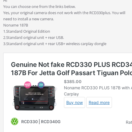
Hi
You can choose one from the links below.
Yes, your original camera does not work with the RCD330plus. You will
need to install a new camera.
Noname 187B
1.Standard Original Edition
2.Standard original unit + rear USB.
3.Standard original unit + rear USB+ wireless carplay dongle