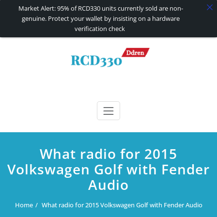
Market Alert: 95% of RCD330 units currently sold are non-
genuine. Protect your wallet by insisting on a hardware
verification check
Skip
to
content
RCD330 | RCD340G
Carplay and AndroidAuto Firmware Wireless Carplay rcd330
What radio for 2015
Volkswagen Golf with Fender
Audio
Home
What radio for 2015 Volkswagen Golf with Fender Audio