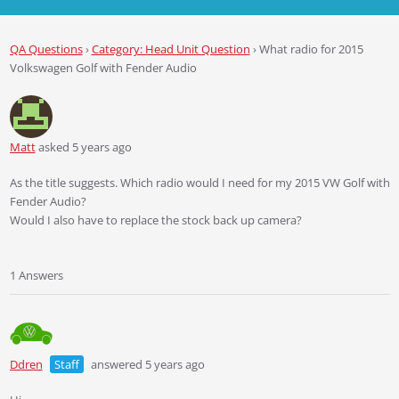
QA Questions
›
Category: Head Unit Question
›
What radio for 2015
Volkswagen Golf with Fender Audio
Matt
asked 5 years ago
As the title suggests. Which radio would I need for my 2015 VW Golf with
Fender Audio?
Would I also have to replace the stock back up camera?
1 Answers
Ddren
Staff
answered 5 years ago