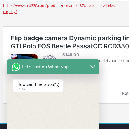
https://www.rcd330.com/product/noname-187b-rear-usb-wireless-
carplay/
Let's chat on WhatsApp
How can I help you? :)
14:58