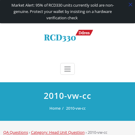
Market Alert: 95% of RCD330 units currently sold are non-
genuine. Protect your wallet by insisting on a hardware
verification check
Skip
to
content
RCD330 | RCD340G
Carplay and AndroidAuto Firmware Wireless Carplay rcd330
2010-vw-cc
Home
2010-vw-cc
QA Questions
›
Category: Head Unit Question
›
2010-vw-cc