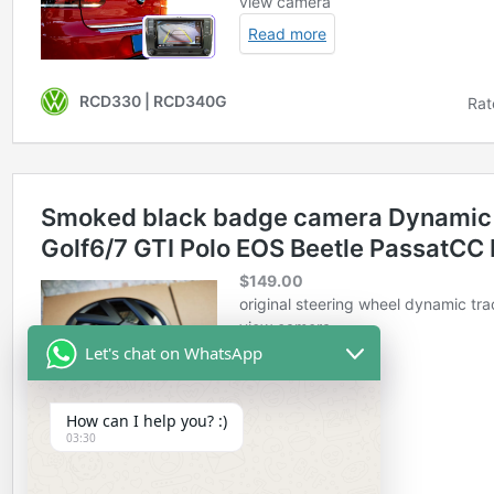
Let's chat on WhatsApp
How can I help you? :)
03:30