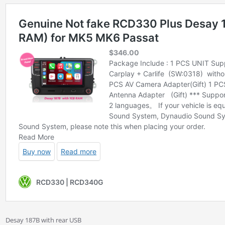
Desay 187B with rear USB