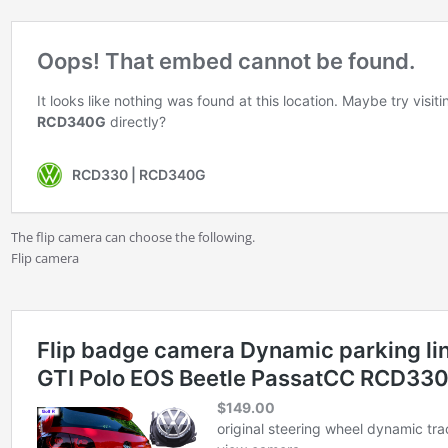
The flip camera can choose the following.
Flip camera