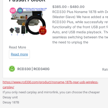
https://www.rcd330.com/product/noname-187b-rear-usb-wireless-
carplay/
If you only need carplay and mirrorlink, you can choose the cheaper
Desay unit
Desay 187B