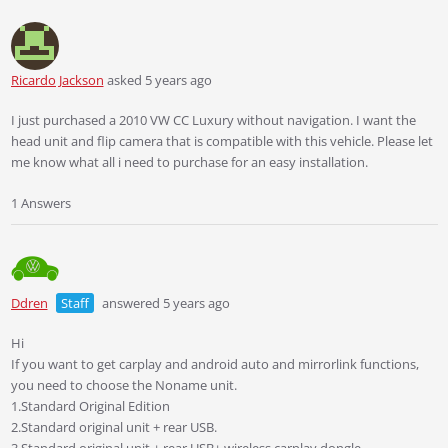
Ricardo Jackson
asked 5 years ago
I just purchased a 2010 VW CC Luxury without navigation. I want the
head unit and flip camera that is compatible with this vehicle. Please let
me know what all i need to purchase for an easy installation.
1 Answers
Ddren
Staff
answered 5 years ago
Hi
If you want to get carplay and android auto and mirrorlink functions,
you need to choose the Noname unit.
1.Standard Original Edition
2.Standard original unit + rear USB.
3.Standard original unit + rear USB+ wireless carplay dongle