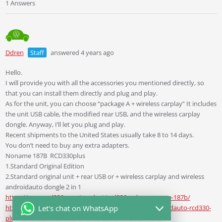
1 Answers
Ddren
Staff
answered 4 years ago
Hello.
I will provide you with all the accessories you mentioned directly, so
that you can install them directly and plug and play.
As for the unit, you can choose “package A + wireless carplay” It includes
the unit USB cable, the modified rear USB, and the wireless carplay
dongle. Anyway, I’ll let you plug and play.
Recent shipments to the United States usually take 8 to 14 days.
You don’t need to buy any extra adapters.
Noname 187B
RCD330plus
1.Standard Original Edition
2.Standard original unit + rear USB or + wireless carplay and wireless
androidauto dongle 2 in 1
https://www.rcd330.com/product/rcd330g-plus-noname-187b/
https://www.rcd330.com/product/noname-187b-androidauto-rcd330-
Let's chat on WhatsApp
plus-rear-usb/