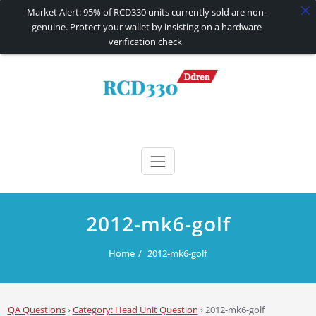
Market Alert: 95% of RCD330 units currently sold are non-
genuine. Protect your wallet by insisting on a hardware
verification check
Skip
to
content
RCD330 | RCD340G
Carplay and AndroidAuto Firmware Wireless Carplay rcd330
2012-mk6-golf
Home
2012-mk6-golf
QA Questions
›
Category: Head Unit Question
›
2012-mk6-golf