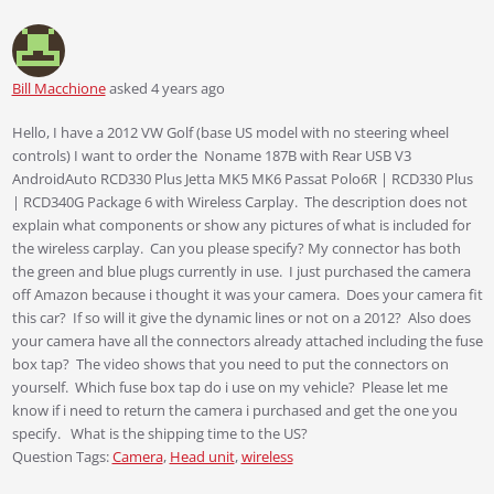
Bill Macchione
asked 4 years ago
Hello, I have a 2012 VW Golf (base US model with no steering wheel
controls) I want to order the Noname 187B with Rear USB V3
AndroidAuto RCD330 Plus Jetta MK5 MK6 Passat Polo6R | RCD330 Plus
| RCD340G Package 6 with Wireless Carplay. The description does not
explain what components or show any pictures of what is included for
the wireless carplay. Can you please specify? My connector has both
the green and blue plugs currently in use. I just purchased the camera
off Amazon because i thought it was your camera. Does your camera fit
this car? If so will it give the dynamic lines or not on a 2012? Also does
your camera have all the connectors already attached including the fuse
box tap? The video shows that you need to put the connectors on
yourself. Which fuse box tap do i use on my vehicle? Please let me
know if i need to return the camera i purchased and get the one you
specify. What is the shipping time to the US?
Question Tags:
Camera
,
Head unit
,
wireless