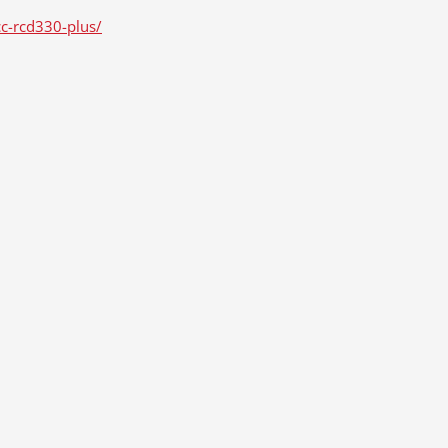
cc-rcd330-plus/