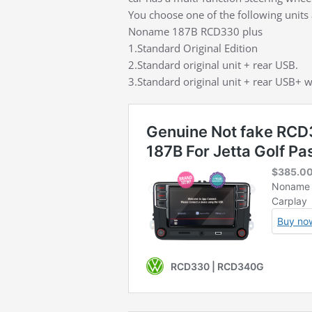
You choose one of the following units 
Noname 187B RCD330 plus
1.Standard Original Edition
2.Standard original unit + rear USB.
3.Standard original unit + rear USB+ w