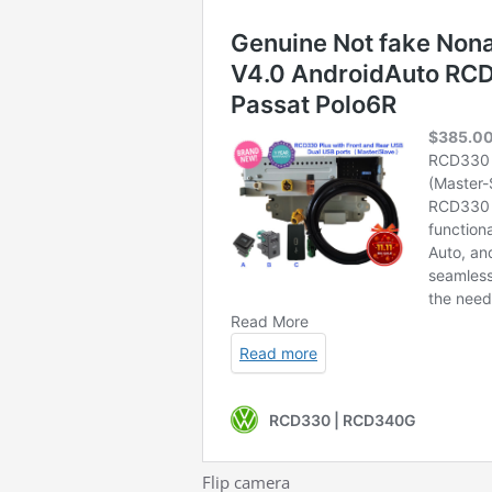
Flip camera