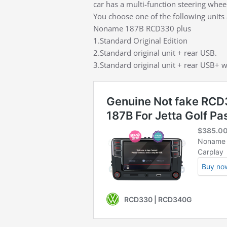
car has a multi-function steering whee
You choose one of the following units 
Noname 187B RCD330 plus
1.Standard Original Edition
2.Standard original unit + rear USB.
3.Standard original unit + rear USB+ w