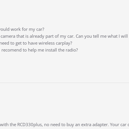
ould work for my car?
e camera that is already part of my car. Can you tell me what I wil
need to get to have wireless carplay?
n recomend to help me install the radio?
t with the RCD330plus, no need to buy an extra adapter. Your car 