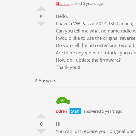
Sha Jalal
asked 5 years ago
0
Hello,
I have a VW Passat 2014 TSI (Canada)
Can you tell me what no name radio w
I would like to use the original revers
Do you sell the usb extension I would 
Are there any video or tutorial you ca
How do I update the firmware?
Thank you!!
2 Answers
Ddren
Staff
answered 5 years ago
0
Hi.
You can just replace your original uni