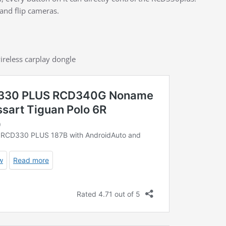
and flip cameras.
ireless carplay dongle