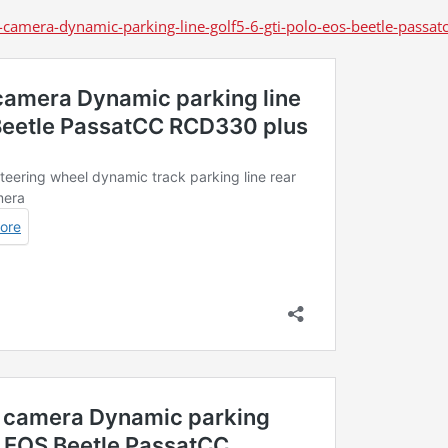
camera-dynamic-parking-line-golf5-6-gti-polo-eos-beetle-passat