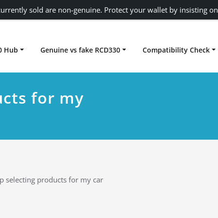
urrently sold are non-genuine. Protect your wallet by insisting on
0 Hub
Genuine vs fake RCD330
Compatibility Check
Carplay rcd330
ucts for my
p selecting products for my car