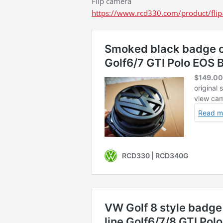
Flip camera
https://www.rcd330.com/product/flip-