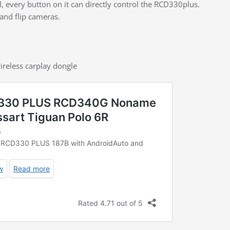
l, every button on it can directly control the RCD330plus.
and flip cameras.
ireless carplay dongle