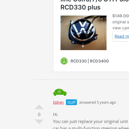
Ddren
Staff
answered 5 years ago
0
Hi.
You can just replace your original uni
car has a multi-function steering whee