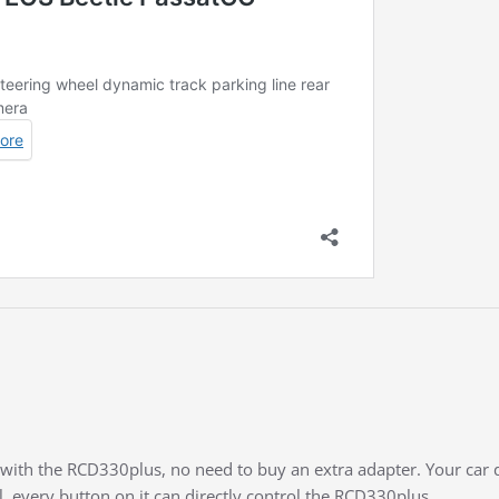
t with the RCD330plus, no need to buy an extra adapter. Your car 
l, every button on it can directly control the RCD330plus.