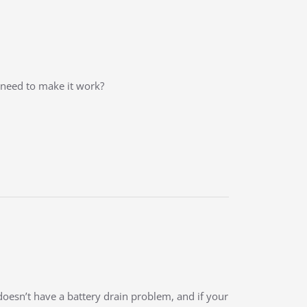
l need to make it work?
doesn’t have a battery drain problem, and if your