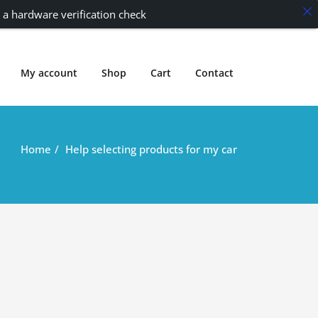
 a hardware verification check
My account
Shop
Cart
Contact
Home
Help selecting products for my car