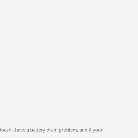
doesn’t have a battery drain problem, and if your