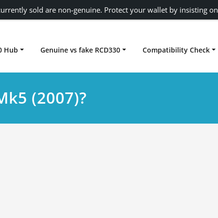
urrently sold are non-genuine. Protect your wallet by insisting on
0 Hub
Genuine vs fake RCD330
Compatibility Check
Carplay rcd330
Mk5 (2007)?