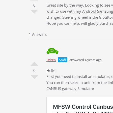
0
Great site by the way. Looking to se
wish to use with my Android Samsung 
changer. Steering wheel is the 8 butto
Hope you can help, will gladly purcha
1 Answers
Ddren
Staff
answered 4 years ago
0
Hello
First you need to install an emulator
You can then select a unit from the li
CANBUS gateway Simulator