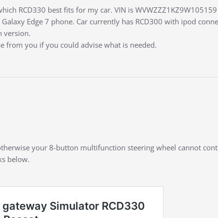
e which RCD330 best fits for my car. VIN is WVWZZZ1KZ9W105159 
Galaxy Edge 7 phone. Car currently has RCD300 with ipod connect
n version.
se from you if you could advise what is needed.
, otherwise your 8-button multifunction steering wheel cannot con
nks below.