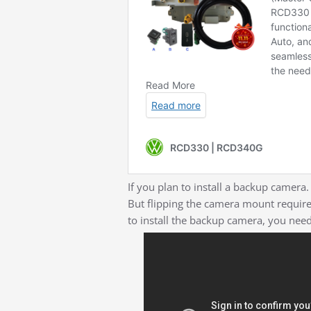
If you plan to install a backup camera.
But flipping the camera mount require
to install the backup camera, you nee