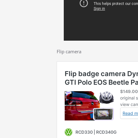
Flip camera