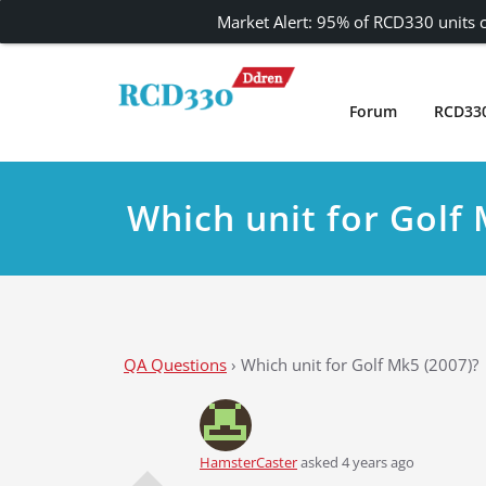
Market Alert: 95% of RCD330 units c
Skip
to
content
Forum
RCD33
Carplay and AndroidAuto Firmware Wireless 
RCD330 | RCD340G
Which unit for Golf 
QA Questions
›
Which unit for Golf Mk5 (2007)?
HamsterCaster
asked 4 years ago