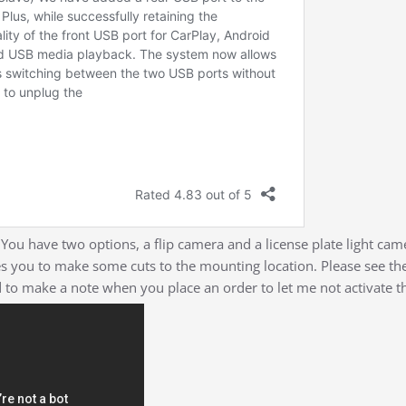
 You have two options, a flip camera and a license plate light cam
s you to make some cuts to the mounting location. Please see the 
d to make a note when you place an order to let me not activate 