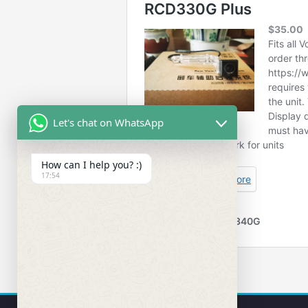
Let's chat on WhatsApp
How can I help you? :)
17:54