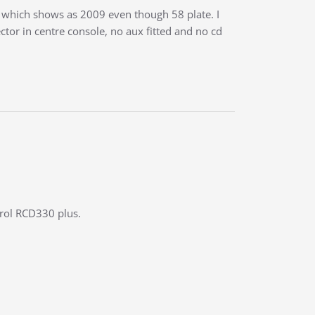
which shows as 2009 even though 58 plate. I
or in centre console, no aux fitted and no cd
trol RCD330 plus.