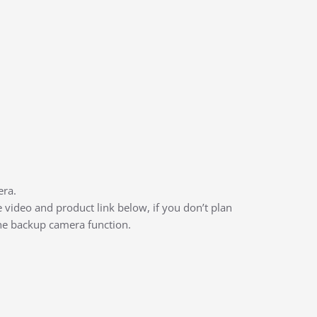
era.
video and product link below, if you don’t plan
the backup camera function.