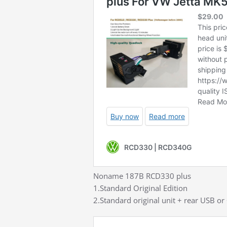
Noname 187B RCD330 plus
1.Standard Original Edition
2.Standard original unit + rear USB or