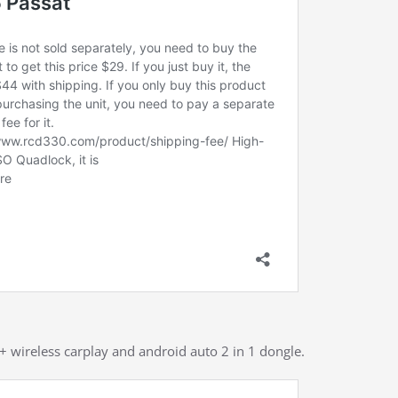
 + wireless carplay and android auto 2 in 1 dongle.