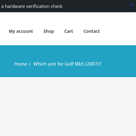
 a hardware verification check
My account
Shop
Cart
Contact
Home
Which unit for Golf Mk5 (2007)?