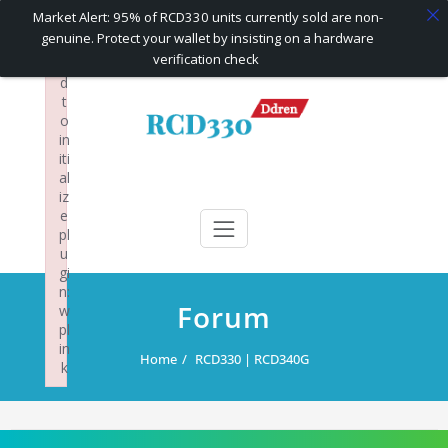
×
Market Alert: 95% of RCD330 units currently sold are non-
F
genuine. Protect your wallet by insisting on a hardware
ai
verification check
le
d
Skip
t
to
o
content
in
iti
al
RCD330 | RCD340G
Carplay and AndroidAuto Firmware Wireless Carplay rcd330
iz
e
pl
u
gi
n:
Forum
w
pl
in
Home
RCD330 | RCD340G
k
Failed to initialize plugin: wplink