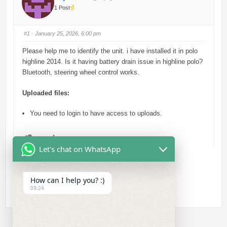
1 Post
#1
· January 25, 2026, 6:00 pm
Please help me to identify the unit. i have installed it in polo
highline 2014. Is it having battery drain issue in highline polo?
Bluetooth, steering wheel control works.
Uploaded files:
You need to login to have access to uploads.
C
C
0
0
l
l
Let's chat on WhatsApp
i
i
c
c
k
k
f
f
o
o
r
r
How can I help you? :)
t
t
h
h
09:24
u
u
m
m
b
b
s
s
d
u
o
p
w
.