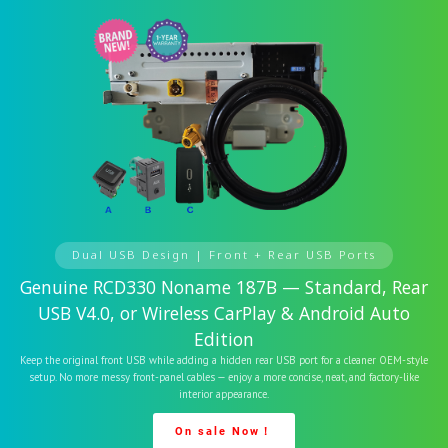
Dual USB Design | Front + Rear USB Ports
Genuine RCD330 Noname 187B — Standard, Rear
USB V4.0, or Wireless CarPlay & Android Auto
Edition
Keep the original front USB while adding a hidden rear USB port for a cleaner OEM-style
setup. No more messy front-panel cables — enjoy a more concise, neat, and factory-like
interior appearance.
On sale Now！