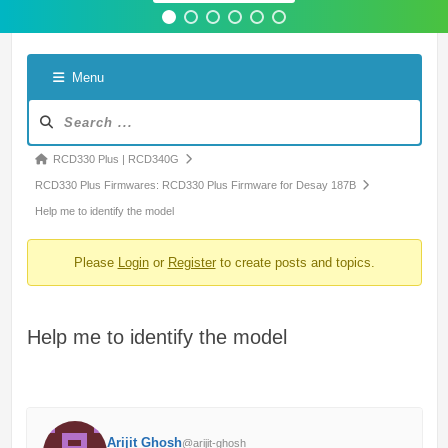
Menu
Forum
Navigation
Forum
RCD330 Plus | RCD340G
breadcrumbs
RCD330 Plus Firmwares: RCD330 Plus Firmware for Desay 187B
-
Help me to identify the model
You
Please
Login
or
Register
to create posts and topics.
are
here:
Help me to identify the model
Arijit Ghosh
@arijit-ghosh