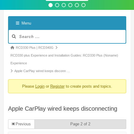
Menu
Forum
Navigation
Forum
RCD330 Plus | RCD340G
breadcrumbs
RCD330 plus Experience and Installation Guides: RCD330 Plus (Noname)
-
Experience
You
Apple CarPlay wired keeps disconn …
are
Please
Login
or
Register
to create posts and topics.
here:
Apple CarPlay wired keeps disconnecting
Previous
Page 2 of 2