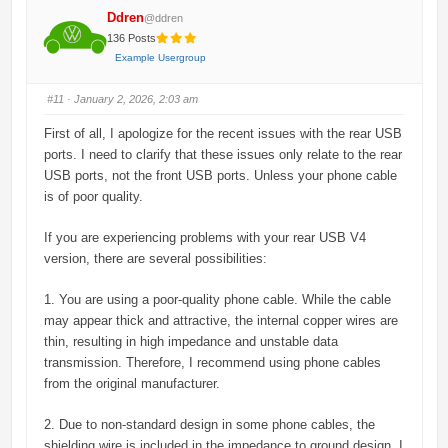
Ddren
@ddren
136 Posts
Example Usergroup
#11
· January 2, 2026, 2:03 am
First of all, I apologize for the recent issues with the rear USB
ports. I need to clarify that these issues only relate to the rear
USB ports, not the front USB ports. Unless your phone cable
is of poor quality.
If you are experiencing problems with your rear USB V4
version, there are several possibilities:
1. You are using a poor-quality phone cable. While the cable
may appear thick and attractive, the internal copper wires are
thin, resulting in high impedance and unstable data
transmission. Therefore, I recommend using phone cables
from the original manufacturer.
2. Due to non-standard design in some phone cables, the
shielding wire is included in the impedance to ground design. I