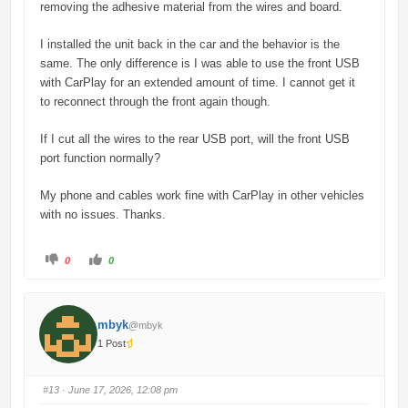
removing the adhesive material from the wires and board.
I installed the unit back in the car and the behavior is the
same. The only difference is I was able to use the front USB
with CarPlay for an extended amount of time. I cannot get it
to reconnect through the front again though.
If I cut all the wires to the rear USB port, will the front USB
port function normally?
My phone and cables work fine with CarPlay in other vehicles
with no issues. Thanks.
C
C
0
0
l
l
i
i
c
c
k
k
f
f
o
o
mbyk
@mbyk
r
r
t
t
1 Post
h
h
u
u
m
m
b
b
s
s
#13
· June 17, 2026, 12:08 pm
d
u
o
p