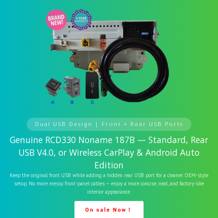
Dual USB Design | Front + Rear USB Ports
Genuine RCD330 Noname 187B — Standard, Rear
USB V4.0, or Wireless CarPlay & Android Auto
Edition
Keep the original front USB while adding a hidden rear USB port for a cleaner OEM-style
setup. No more messy front-panel cables — enjoy a more concise, neat, and factory-like
interior appearance.
On sale Now！