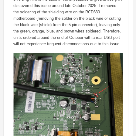
discovered this issue around late October 2025. I removed
the soldering of the shielding wire on the RCD330
motherboard (removing the solder on the black wire or cutting
the black wire (shield) from the 5-pin connector), leaving only
the green, orange, blue, and brown wires soldered. Therefore,
units ordered around the end of October with a rear USB port
will not experience frequent disconnections due to this issue.