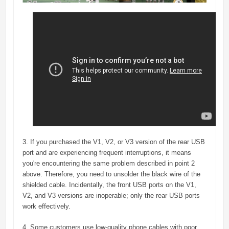
3. If you purchased the V1, V2, or V3 version of the rear USB
port and are experiencing frequent interruptions, it means
you're encountering the same problem described in point 2
above. Therefore, you need to unsolder the black wire of the
shielded cable. Incidentally, the front USB ports on the V1,
V2, and V3 versions are inoperable; only the rear USB ports
work effectively.
4. Some customers use low-quality phone cables with poor