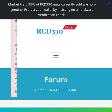
×
Market Alert: 95% of RCD330 units currently sold are non-
F
genuine. Protect your wallet by insisting on a hardware
ai
verification check
le
d
Skip
t
to
o
content
in
iti
al
RCD330 | RCD340G
Carplay and AndroidAuto Firmware Wireless Carplay rcd330
iz
e
pl
u
gi
n:
Forum
w
pl
in
Home
RCD330 | RCD340G
k
Failed to initialize plugin: wplink