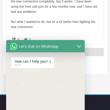
the rear connection completely, but it works. I have been
using the front usb port for a few months now, and I have not
had any problems.
Not what I wanted to do, but its a lot better than fighting the
rear connection.
C
C
0
0
l
l
i
i
Let's chat on WhatsApp
c
c
k
k
Previous
Page 2 of 2
f
f
o
o
r
r
t
t
How can I help you? :)
h
h
03:21
u
u
m
m
b
b
s
s
d
u
o
p
w
.
n
.