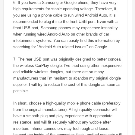
6. If you have a Samsung or Google phone, they have very
high requirements for stable operating voltage. Therefore, if
you are using a phone cable to run wired Android Auto, it is
recommended to plug it into the front USB port. Even with a
front USB port, Samsung phones may experience instability
when running wired Android Auto on other brands of car
infotainment systems. You can easily find this information by
searching for "Android Auto related issues" on Google.
7. The rear USB port was originally designed to better conceal
the wireless CarPlay dongle. I've tried using other inexpensive
and reliable wireless dongles, but there are so many
manufacturers that I'm hesitant to abandon my original dongle
supplier. I will try to reduce the cost of this dongle as soon as
possible.
In short, choose a high-quality mobile phone cable (preferably
from the original manufacturer). A high-quality connector will
have a smooth plug-and-play experience with appropriate
resistance, and will fit securely without any wobble after
insertion. Inferior connectors may feel rough and loose.
Inspect the inside of the connector; finely crafted contacts will