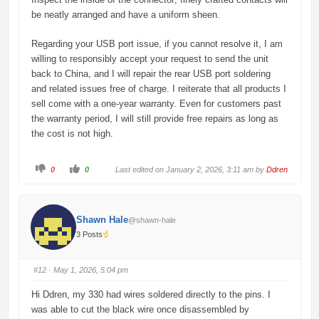
be neatly arranged and have a uniform sheen.
Regarding your USB port issue, if you cannot resolve it, I am
willing to responsibly accept your request to send the unit
back to China, and I will repair the rear USB port soldering
and related issues free of charge. I reiterate that all products I
sell come with a one-year warranty. Even for customers past
the warranty period, I will still provide free repairs as long as
the cost is not high.
C
C
0
0
Last edited on January 2, 2026, 3:11 am by
Ddren
l
l
i
i
c
c
k
k
f
f
o
o
Shawn Hale
@shawn-hale
r
r
t
t
3 Posts
h
h
u
u
m
m
b
b
s
s
#12
· May 1, 2026, 5:04 pm
d
u
o
p
w
.
Hi Ddren, my 330 had wires soldered directly to the pins. I
n
.
was able to cut the black wire once disassembled by