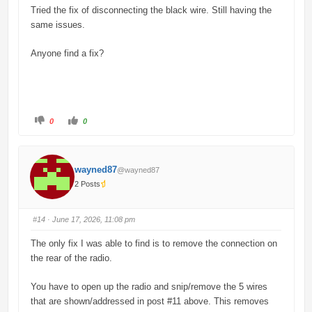
w
.
Tried the fix of disconnecting the black wire. Still having the
n
.
same issues.
Anyone find a fix?
C
C
0
0
l
l
i
i
c
c
k
k
f
f
o
o
wayned87
@wayned87
r
r
t
t
2 Posts
h
h
u
u
m
m
b
b
s
s
#14
· June 17, 2026, 11:08 pm
d
u
o
p
w
.
The only fix I was able to find is to remove the connection on
n
.
the rear of the radio.
You have to open up the radio and snip/remove the 5 wires
that are shown/addressed in post #11 above. This removes