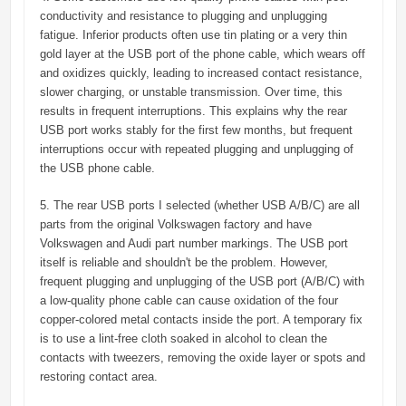
conductivity and resistance to plugging and unplugging
fatigue. Inferior products often use tin plating or a very thin
gold layer at the USB port of the phone cable, which wears off
and oxidizes quickly, leading to increased contact resistance,
slower charging, or unstable transmission. Over time, this
results in frequent interruptions. This explains why the rear
USB port works stably for the first few months, but frequent
interruptions occur with repeated plugging and unplugging of
the USB phone cable.
5. The rear USB ports I selected (whether USB A/B/C) are all
parts from the original Volkswagen factory and have
Volkswagen and Audi part number markings. The USB port
itself is reliable and shouldn't be the problem. However,
frequent plugging and unplugging of the USB port (A/B/C) with
a low-quality phone cable can cause oxidation of the four
copper-colored metal contacts inside the port. A temporary fix
is ​​to use a lint-free cloth soaked in alcohol to clean the
contacts with tweezers, removing the oxide layer or spots and
restoring contact area.