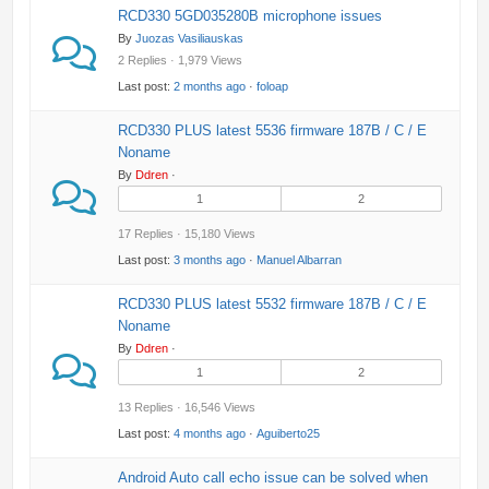
RCD330 5GD035280B microphone issues
By
Juozas Vasiliauskas
2 Replies · 1,979 Views
Last post:
2 months ago
·
foloap
RCD330 PLUS latest 5536 firmware 187B / C / E
Noname
By
Ddren
·
1
2
17 Replies · 15,180 Views
Last post:
3 months ago
·
Manuel Albarran
RCD330 PLUS latest 5532 firmware 187B / C / E
Noname
By
Ddren
·
1
2
13 Replies · 16,546 Views
Last post:
4 months ago
·
Aguiberto25
Android Auto call echo issue can be solved when