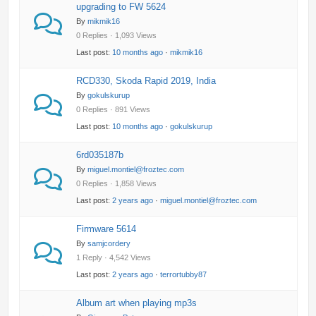
upgrading to FW 5624
By
mikmik16
0 Replies · 1,093 Views
Last post:
10 months ago
·
mikmik16
RCD330, Skoda Rapid 2019, India
By
gokulskurup
0 Replies · 891 Views
Last post:
10 months ago
·
gokulskurup
6rd035187b
By
miguel.montiel@froztec.com
0 Replies · 1,858 Views
Last post:
2 years ago
·
miguel.montiel@froztec.com
Firmware 5614
By
samjcordery
1 Reply · 4,542 Views
Last post:
2 years ago
·
terrortubby87
Album art when playing mp3s