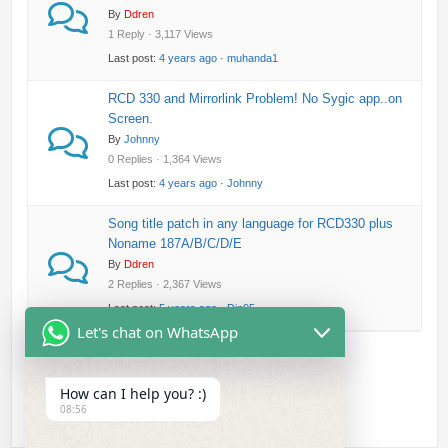
By
Ddren
1 Reply · 3,117 Views
Last post:
4 years ago
·
muhanda1
RCD 330 and Mirrorlink Problem! No Sygic app..on
Screen.
By
Johnny
0 Replies · 1,364 Views
Last post:
4 years ago
·
Johnny
Song title patch in any language for RCD330 plus
Noname 187A/B/C/D/E
By
Ddren
2 Replies · 2,367 Views
Last post:
5 years ago
·
Din95
Let's chat on WhatsApp
How can I help you? :)
08:56