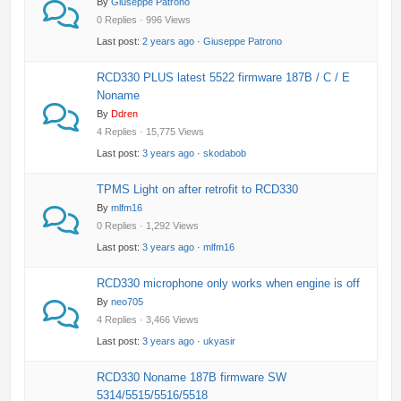
By
Giuseppe Patrono
0 Replies · 996 Views
Last post:
2 years ago
·
Giuseppe Patrono
RCD330 PLUS latest 5522 firmware 187B / C / E
Noname
By
Ddren
4 Replies · 15,775 Views
Last post:
3 years ago
·
skodabob
TPMS Light on after retrofit to RCD330
By
mlfm16
0 Replies · 1,292 Views
Last post:
3 years ago
·
mlfm16
RCD330 microphone only works when engine is off
By
neo705
4 Replies · 3,466 Views
Last post:
3 years ago
·
ukyasir
RCD330 Noname 187B firmware SW
5314/5515/5516/5518