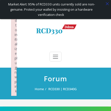
×
Market Alert: 95% of RCD330 units currently sold are non-
F
genuine. Protect your wallet by insisting on a hardware
ai
verification check
le
d
Skip
t
to
o
content
in
iti
al
RCD330 | RCD340G
Carplay and AndroidAuto Firmware Wireless Carplay rcd330
iz
e
pl
u
gi
n:
Forum
w
pl
in
Home
RCD330 | RCD340G
k
Failed to initialize plugin: wplink