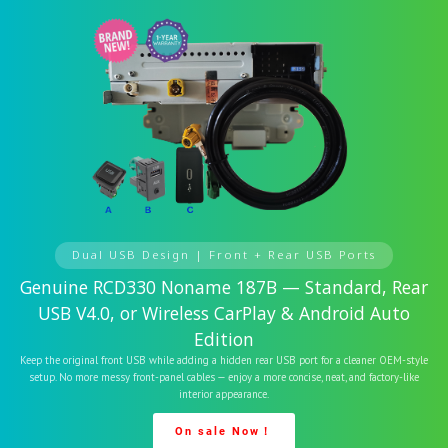
Dual USB Design | Front + Rear USB Ports
Genuine RCD330 Noname 187B — Standard, Rear
USB V4.0, or Wireless CarPlay & Android Auto
Edition
Keep the original front USB while adding a hidden rear USB port for a cleaner OEM-style
setup. No more messy front-panel cables — enjoy a more concise, neat, and factory-like
interior appearance.
On sale Now！