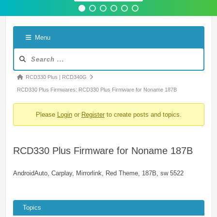
Menu
Forum
Navigation
Forum
RCD330 Plus | RCD340G
breadcrumbs
RCD330 Plus Firmwares: RCD330 Plus Firmware for Noname 187B
-
Please
Login
or
Register
to create posts and topics.
You
are
here:
RCD330 Plus Firmware for Noname 187B
AndroidAuto, Carplay, Mirrorlink, Red Theme, 187B, sw 5522
Topics