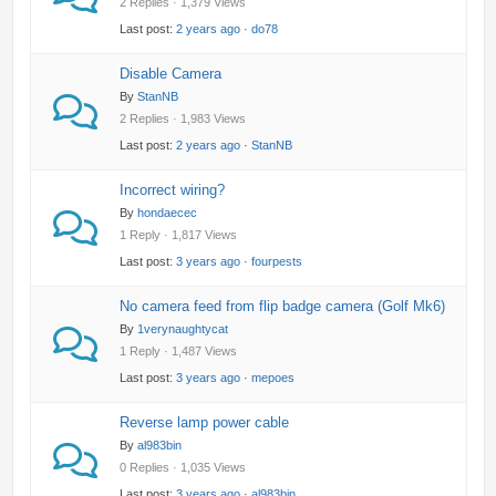
2 Replies · 1,379 Views
Last post:
2 years ago
·
do78
Disable Camera
By
StanNB
2 Replies · 1,983 Views
Last post:
2 years ago
·
StanNB
Incorrect wiring?
By
hondaecec
1 Reply · 1,817 Views
Last post:
3 years ago
·
fourpests
No camera feed from flip badge camera (Golf Mk6)
By
1verynaughtycat
1 Reply · 1,487 Views
Last post:
3 years ago
·
mepoes
Reverse lamp power cable
By
al983bin
0 Replies · 1,035 Views
Last post:
3 years ago
·
al983bin