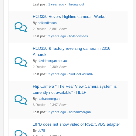
Last post:
1 year ago
·
Throughout
RCD330 Revers Highline camera - Works!
By
hollandimees
2 Replies · 3,881 Views
Last post:
2 years ago
·
hollandimees
RCD330 & factory reversing camera in 2016
Amarok.
By
davidmorgan.net.au
2 Replies · 2,309 Views
Last post:
2 years ago
·
SoliDeoGloria84
Flip Camera “ The Rear View Camera system is
currently not available” - HELP
By
nathanlmorgan
6 Replies · 2,347 Views
Last post:
2 years ago
·
nathanlmorgan
187B does not show video of RGB/CVBS adapter
By
do78