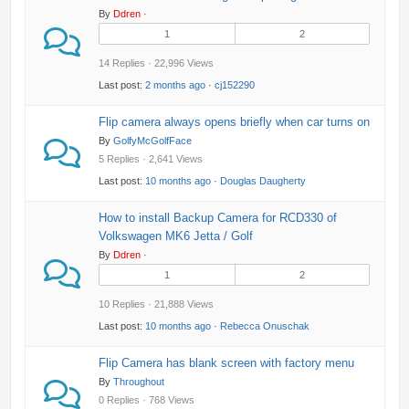
By
Ddren
·
1
2
14 Replies · 22,996 Views
Last post:
2 months ago
·
cj152290
Flip camera always opens briefly when car turns on
By
GolfyMcGolfFace
5 Replies · 2,641 Views
Last post:
10 months ago
·
Douglas Daugherty
How to install Backup Camera for RCD330 of
Volkswagen MK6 Jetta / Golf
By
Ddren
·
1
2
10 Replies · 21,888 Views
Last post:
10 months ago
·
Rebecca Onuschak
Flip Camera has blank screen with factory menu
By
Throughout
0 Replies · 768 Views