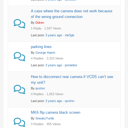
A case where the camera does not work because
of the wrong ground connection
By
Ddren
1 Reply · 1,597 Views
Last post:
3 years ago
·
mk5gti
parking lines
By
George Hatch
4 Replies · 2,310 Views
Last post:
3 years ago
·
jonnieboi
How to disconnect rear camera if VCDS can’t see
my unit?
By
qvshxr
0 Replies · 1,053 Views
Last post:
3 years ago
·
qvshxr
MK6 flip camera black screen
By
SneakyTurtle
0 Replies · 955 Views