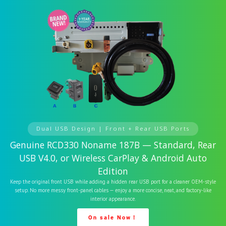
Dual USB Design | Front + Rear USB Ports
Genuine RCD330 Noname 187B — Standard, Rear
USB V4.0, or Wireless CarPlay & Android Auto
Edition
Keep the original front USB while adding a hidden rear USB port for a cleaner OEM-style
setup. No more messy front-panel cables — enjoy a more concise, neat, and factory-like
interior appearance.
On sale Now！