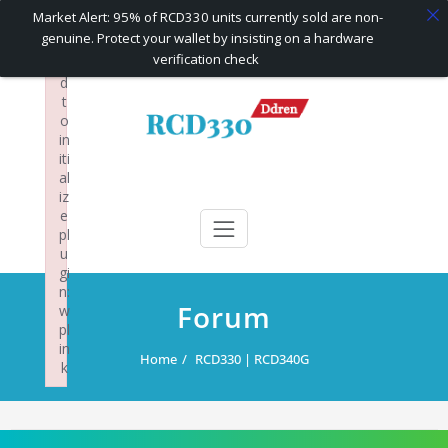
×
Market Alert: 95% of RCD330 units currently sold are non-
F
genuine. Protect your wallet by insisting on a hardware
ai
verification check
le
d
Skip
t
to
o
content
in
iti
al
RCD330 | RCD340G
Carplay and AndroidAuto Firmware Wireless Carplay rcd330
iz
e
pl
u
gi
n:
Forum
w
pl
in
Home
RCD330 | RCD340G
k
Failed to initialize plugin: wplink