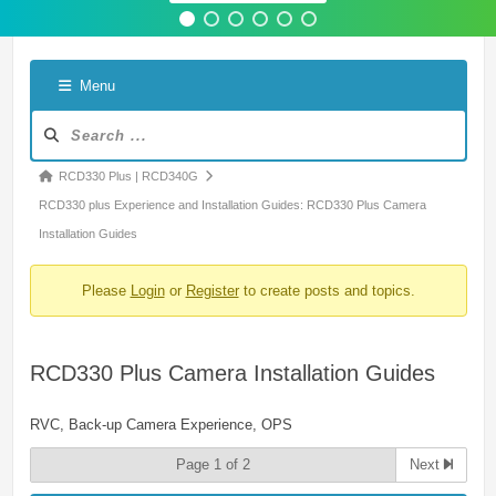
Menu
Forum
Navigation
Forum
RCD330 Plus | RCD340G
breadcrumbs
RCD330 plus Experience and Installation Guides: RCD330 Plus Camera
-
Installation Guides
You
Please
Login
or
Register
to create posts and topics.
are
here:
RCD330 Plus Camera Installation Guides
RVC, Back-up Camera Experience, OPS
Page 1 of 2
Next