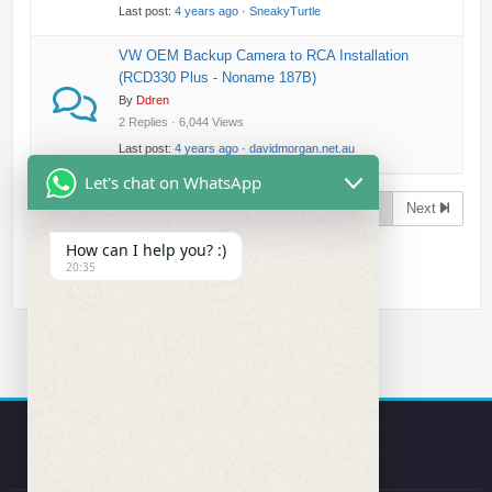
Last post:
4 years ago
·
SneakyTurtle
VW OEM Backup Camera to RCA Installation
(RCD330 Plus - Noname 187B)
By
Ddren
2 Replies · 6,044 Views
Last post:
4 years ago
·
davidmorgan.net.au
Let's chat on WhatsApp
Page 1 of 2
Next
How can I help you? :)
20:35