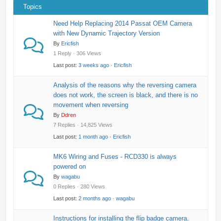
Topics
Need Help Replacing 2014 Passat OEM Camera
with New Dynamic Trajectory Version
By
Ericfish
1 Reply · 306 Views
Last post:
3 weeks ago
·
Ericfish
Analysis of the reasons why the reversing camera
does not work, the screen is black, and there is no
movement when reversing
By
Ddren
7 Replies · 14,825 Views
Last post:
1 month ago
·
Ericfish
MK6 Wiring and Fuses - RCD330 is always
powered on
By
wagabu
0 Replies · 280 Views
Last post:
2 months ago
·
wagabu
Instructions for installing the flip badge camera.